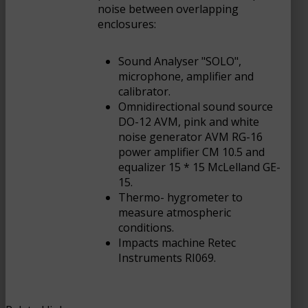
noise between overlapping
enclosures:
Sound Analyser "SOLO",
microphone, amplifier and
calibrator.
Omnidirectional sound source
DO-12 AVM, pink and white
noise generator AVM RG-16
power amplifier CM 10.5 and
equalizer 15 * 15 McLelland GE-
15.
Thermo- hygrometer to
measure atmospheric
conditions.
Impacts machine Retec
Instruments RI069.