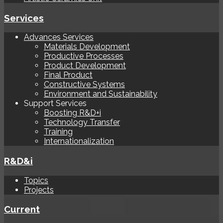
Services
Advances Services
Materials Development
Productive Processes
Product Development
Final Product
Constructive Systems
Environment and Sustainability
Support Services
Boosting R&D+i
Technology Transfer
Training
Internationalization
R&D&i
Topics
Projects
Current