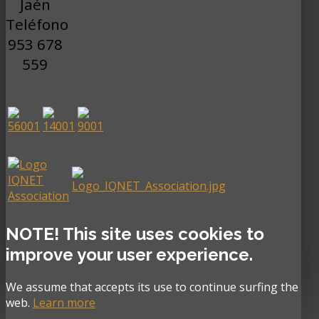
Jaén
Teléfono
953 678
559
NOTE! This site uses cookies to
improve your user experience.
We assume that accepts its use to continue surfing the
web.
Learn more