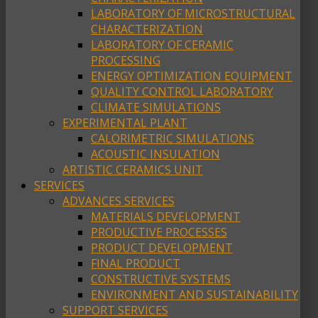
LABORATORY OF MICROSTRUCTURAL
CHARACTERIZATION
LABORATORY OF CERAMIC
PROCESSING
ENERGY OPTIMIZATION EQUIPMENT
QUALITY CONTROL LABORATORY
CLIMATE SIMULATIONS
EXPERIMENTAL PLANT
CALORIMETRIC SIMULATIONS
ACOUSTIC INSULATION
ARTISTIC CERAMICS UNIT
SERVICES
ADVANCES SERVICES
MATERIALS DEVELOPMENT
PRODUCTIVE PROCESSES
PRODUCT DEVELOPMENT
FINAL PRODUCT
CONSTRUCTIVE SYSTEMS
ENVIRONMENT AND SUSTAINABILITY
SUPPORT SERVICES