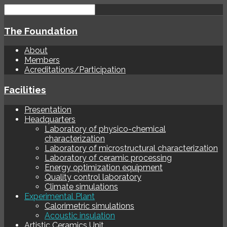
The Foundation
About
Members
Acreditations/Participation
Facilities
Presentation
Headquarters
Laboratory of physico-chemical
characterization
Laboratory of microstructural characterization
Laboratory of ceramic processing
Energy optimization equipment
Quality control laboratory
Climate simulations
Experimental Plant
Calorimetric simulations
Acoustic insulation
Artistic Ceramics Unit