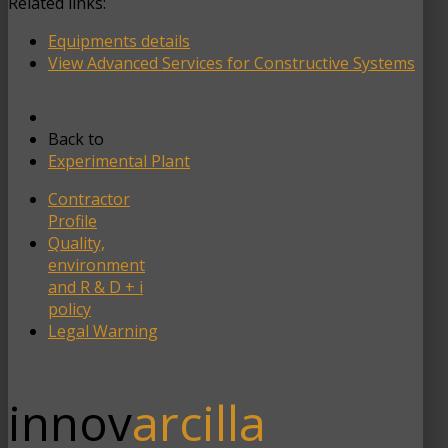
Related links:
Equipments details
View Advanced Services for Constructive Systems
Back to
Experimental Plant
Contractor
Profile
Quality,
environment
and R & D + i
policy
Legal Warning
innov
arcilla