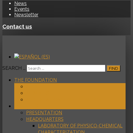
News
Events
Newsletter
Contact us
SEARCH ...
FIND
THE FOUNDATION
ABOUT
MEMBERS
ACREDITATIONS/PARTICIPATION
FACILITIES
PRESENTATION
HEADQUARTERS
LABORATORY OF PHYSICO-CHEMICAL
CHARACTERIZATION