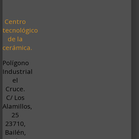
Centro
tecnológico
de la
cerámica.
Polígono
Industrial
el
Cruce.
C/ Los
Alamillos,
25
23710,
Bailén,