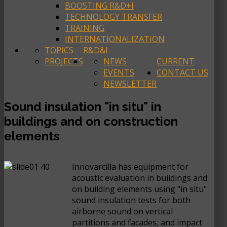
BOOSTING R&D+I
TECHNOLOGY TRANSFER
TRAINING
INTERNATIONALIZATION
TOPICS
R&D&I
PROJECTS
NEWS
CURRENT
EVENTS
CONTACT US
NEWSLETTER
Sound insulation "in situ" in
buildings and on construction
elements
Innovarcilla has equipment for
acoustic evaluation in buildings and
on building elements using "in situ"
sound insulation tests for both
airborne sound on vertical
partitions and facades, and impact