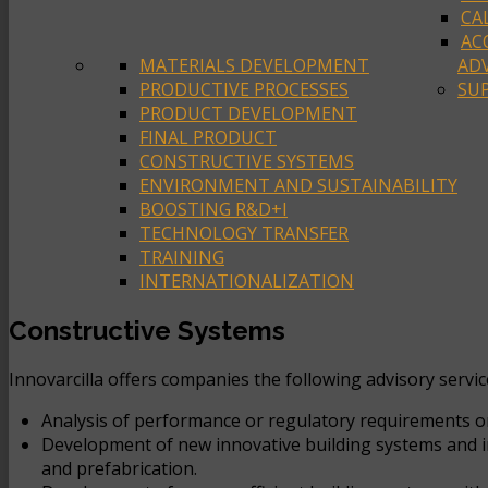
CA
AC
MATERIALS DEVELOPMENT
ADV
PRODUCTIVE PROCESSES
SUP
PRODUCT DEVELOPMENT
FINAL PRODUCT
CONSTRUCTIVE SYSTEMS
ENVIRONMENT AND SUSTAINABILITY
BOOSTING R&D+I
TECHNOLOGY TRANSFER
TRAINING
INTERNATIONALIZATION
Constructive Systems
Innovarcilla offers companies the following advisory servi
Analysis of performance or regulatory requirements or 
Development of new innovative building systems and int
and prefabrication.