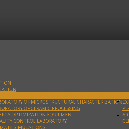
TION
TATION
BORATORY OF PHYSICO-CHEMICAL CHARACTERIZATION
HE
BORATORY OF MICROSTRUCTURAL CHARACTERIZATION
EX
BORATORY OF CERAMIC PROCESSING
PL
ERGY OPTIMIZATION EQUIPMENT
AR
ALITY CONTROL LABORATORY
CE
IMATE SIMULATIONS