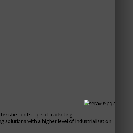
cteristics and scope of marketing.
 solutions with a higher level of industrialization