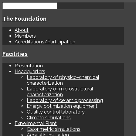
The Foundation
About
Members
Acreditations/Participation
Facilities
Presentation
Headquarters
Laboratory of physico-chemical
characterization
Laboratory of microstructural
characterization
Laboratory of ceramic processing
Energy optimization equipment
Quality control laboratory
Climate simulations
Experimental Plant
Calorimetric simulations
Acoustic insulation