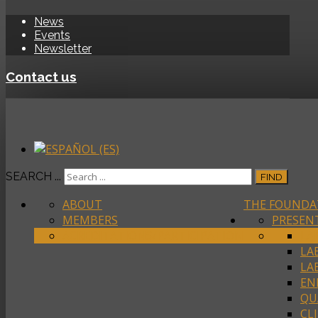
News
Events
Newsletter
Contact us
SEARCH ...
FIND
ABOUT
THE FOUNDA
MEMBERS
PRESEN
ACREDITATIONS/PARTICIPATION
LA
LA
LA
EN
QU
CL