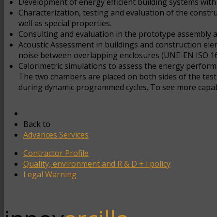
Development of energy efficient building systems with h
Characterization, testing and evaluation of the constr
well as special properties.
Consulting and evaluation in the prototype assembly a
Acoustic Assessment in buildings and construction eleme
noise between overlapping enclosures (UNE-EN ISO 162
Calorimetric simulations to assess the energy perform
The two chambers are placed on both sides of the test
during dynamic programmed cycles. To see more capabil
Back to
Advances Services
Contractor Profile
Quality, environment and R & D + i policy
Legal Warning