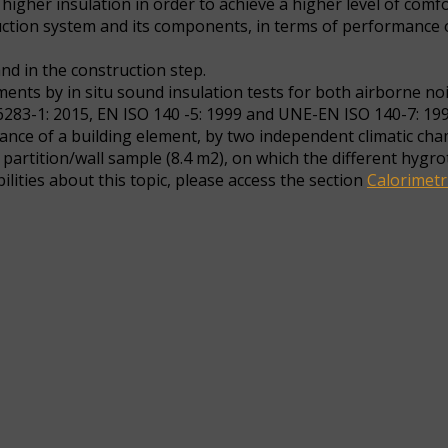
igher insulation in order to achieve a higher level of comfo
uction system and its components, in terms of performance o
nd in the construction step.
nts by in situ sound insulation tests for both airborne nois
83-1: 2015, EN ISO 140 -5: 1999 and UNE-EN ISO 140-7: 19
ance of a building element, by two independent climatic ch
 partition/wall sample (8.4 m2), on which the different hyg
ities about this topic, please access the section
Calorimetr