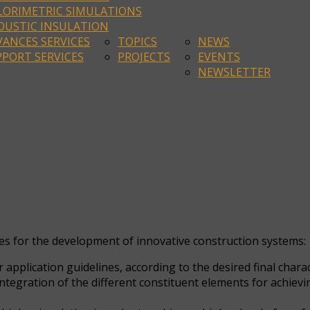
LORIMETRIC SIMULATIONS
OUSTIC INSULATION
ANCES SERVICES
TOPICS
NEWS
PORT SERVICES
PROJECTS
EVENTS
NEWSLETTER
ces for the development of innovative construction systems:
application guidelines, according to the desired final chara
egration of the different constituent elements for achieving