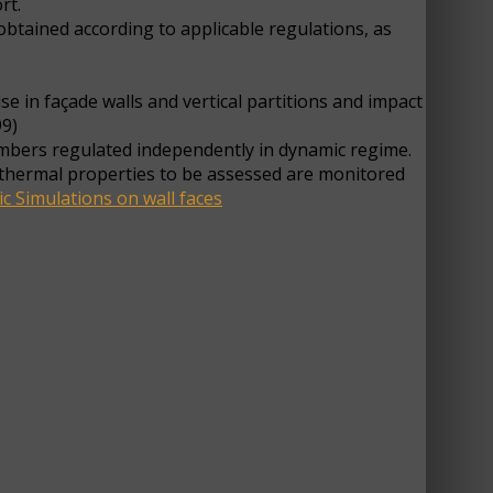
rt.
btained according to applicable regulations, as
e in façade walls and vertical partitions and impact
99)
ambers regulated independently in dynamic regime.
rothermal properties to be assessed are monitored
ic Simulations on wall faces