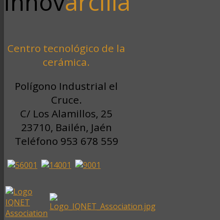
innov
arcilla
Centro tecnológico de la
cerámica.
Polígono Industrial el
Cruce.
C/ Los Alamillos, 25
23710, Bailén, Jaén
Teléfono 953 678 559