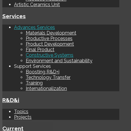
Artistic Ceramics Unit
Services
Advances Services
Materials Development
Productive Processes
Product Development
Final Product
Constructive Systems
Environment and Sustainability
Support Services
Boosting R&D+i
Technology Transfer
Training
Internationalization
R&D&i
Topics
Projects
Current