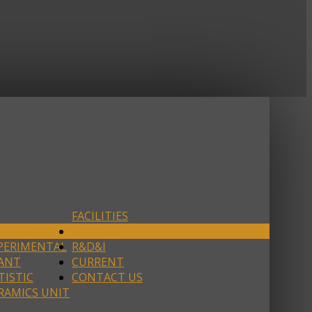
FACILITIES
ADQUARTERS
SERVICES
PERIMENTAL
R&D&I
ANT
CURRENT
TISTIC
CONTACT US
RAMICS UNIT